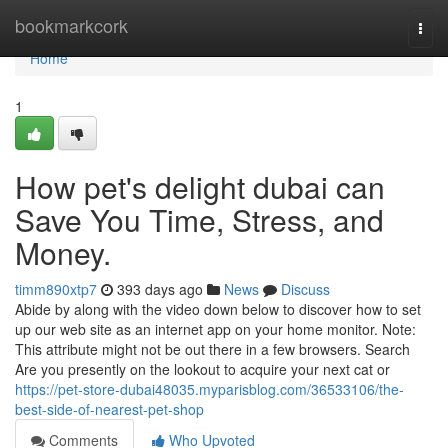
Home
bookmarkcork
Togg
navi
Home
1
How pet's delight dubai can
Save You Time, Stress, and
Money.
timm890xtp7
393 days ago
News
Discuss
Abide by along with the video down below to discover how to set
up our web site as an internet app on your home monitor. Note:
This attribute might not be out there in a few browsers. Search
Are you presently on the lookout to acquire your next cat or
https://pet-store-dubai48035.myparisblog.com/36533106/the-
best-side-of-nearest-pet-shop
Comments
Who Upvoted