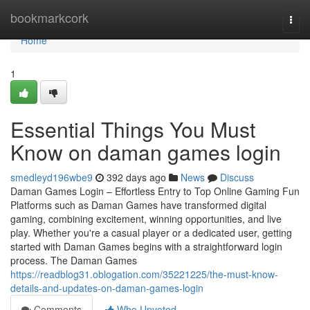
Home
bookmarkcork
Togg
navi
Home
1
Essential Things You Must
Know on daman games login
smedleyd196wbe9
392 days ago
News
Discuss
Daman Games Login – Effortless Entry to Top Online Gaming Fun
Platforms such as Daman Games have transformed digital
gaming, combining excitement, winning opportunities, and live
play. Whether you're a casual player or a dedicated user, getting
started with Daman Games begins with a straightforward login
process. The Daman Games
https://readblog31.oblogation.com/35221225/the-must-know-
details-and-updates-on-daman-games-login
Comments
Who Upvoted