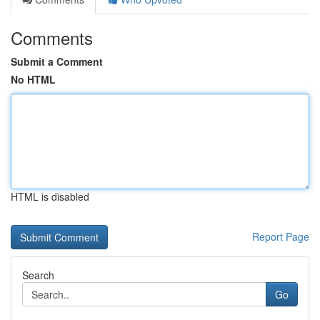
Comments
Submit a Comment
No HTML
HTML is disabled
Report Page
Search
Go