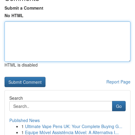
Submit a Comment
No HTML
HTML is disabled
Report Page
Search
Go
Published News
1
Ultimate Vape Pens UK: Your Complete Buying G...
1
Equipe Móvel Assistência Móvel: A Alternativa I...