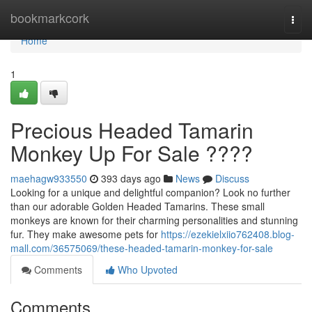
Home
bookmarkcork
Togg
navi
Home
1
Precious Headed Tamarin
Monkey Up For Sale ????
maehagw933550
393 days ago
News
Discuss
Looking for a unique and delightful companion? Look no further
than our adorable Golden Headed Tamarins. These small
monkeys are known for their charming personalities and stunning
fur. They make awesome pets for
https://ezekielxiio762408.blog-
mall.com/36575069/these-headed-tamarin-monkey-for-sale
Comments
Who Upvoted
Comments