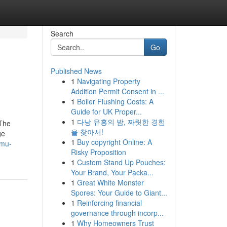
Search
Go
Published News
1
Navigating Property
Addition Permit Consent in ...
1
Boiler Flushing Costs: A
Guide for UK Proper...
1
다낭 유흥의 밤, 짜릿한 경험
 The
을 찾아서!
ge
1
Buy copyright Online: A
-mu-
Risky Proposition
1
Custom Stand Up Pouches:
Your Brand, Your Packa...
1
Great White Monster
Spores: Your Guide to Giant...
1
Reinforcing financial
governance through incorp...
1
Why Homeowners Trust