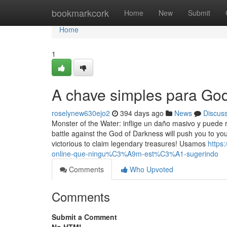
Home
bookmarkcork
Home
New
Submit
Home
1
A chave simples para Go
roselynew630ejo2
394 days ago
News
Discus
Monster of the Water: inflige un daño masivo y puede
battle against the God of Darkness will push you to yo
victorious to claim legendary treasures! Usamos
https
online-que-ningu%C3%A9m-est%C3%A1-sugerindo
Comments
Who Upvoted
Comments
Submit a Comment