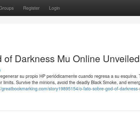
Groups
Register
Login
d of Darkness Mu Online Unveiled
s
 regenerar su propio HP periódicamente cuando regresa a su esquina.
ur limits. Survive the minions, avoid the deadly Black Smoke, and emer
://greatbookmarking.com/story19895154/o-fato-sobre-god-of-darkness