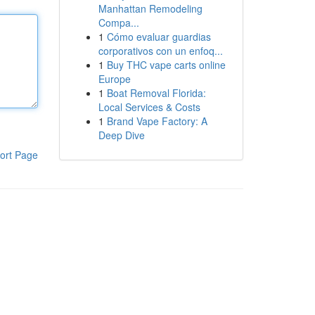
Manhattan Remodeling
Compa...
1
Cómo evaluar guardias
corporativos con un enfoq...
1
Buy THC vape carts online
Europe
1
Boat Removal Florida:
Local Services & Costs
1
Brand Vape Factory: A
Deep Dive
ort Page