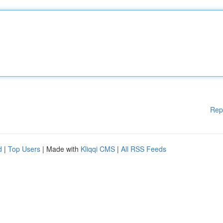
Rep
d
|
Top Users
| Made with
Kliqqi CMS
|
All RSS Feeds