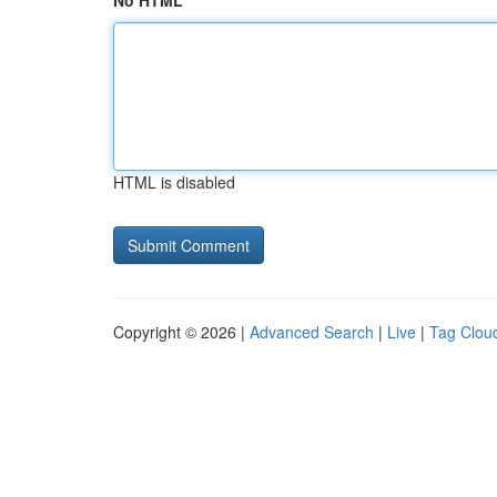
No HTML
HTML is disabled
Copyright © 2026 |
Advanced Search
|
Live
|
Tag Clou