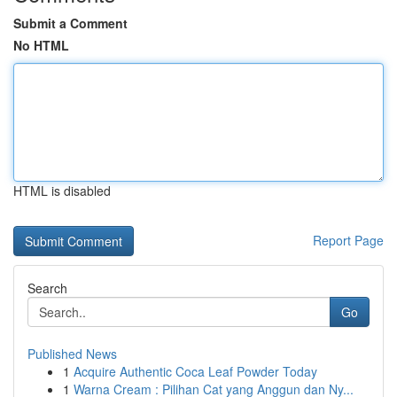
Submit a Comment
No HTML
HTML is disabled
Report Page
Search
Go
Published News
1
Acquire Authentic Coca Leaf Powder Today
1
Warna Cream : Pilihan Cat yang Anggun dan Ny...