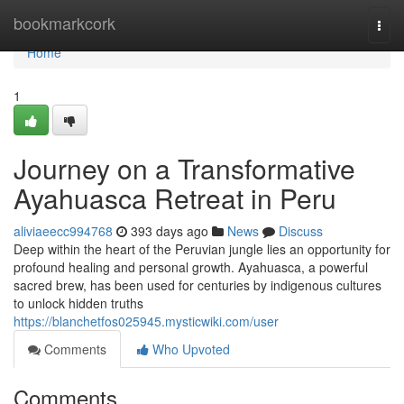
Home
bookmarkcork
Togg
navi
Home
1
Journey on a Transformative
Ayahuasca Retreat in Peru
aliviaeecc994768
393 days ago
News
Discuss
Deep within the heart of the Peruvian jungle lies an opportunity for
profound healing and personal growth. Ayahuasca, a powerful
sacred brew, has been used for centuries by indigenous cultures
to unlock hidden truths
https://blanchetfos025945.mysticwiki.com/user
Comments
Who Upvoted
Comments