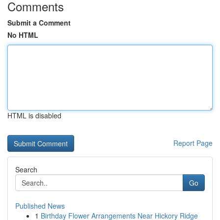
Comments
Submit a Comment
No HTML
HTML is disabled
Report Page
Search
Go
Published News
1
Birthday Flower Arrangements Near Hickory Ridge