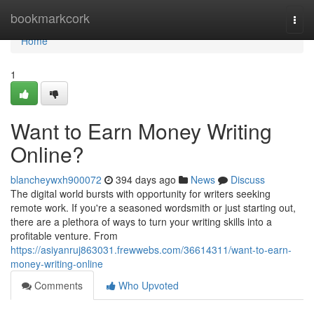
Home
bookmarkcork
Togg
navi
Home
1
Want to Earn Money Writing
Online?
blancheywxh900072
394 days ago
News
Discuss
The digital world bursts with opportunity for writers seeking
remote work. If you're a seasoned wordsmith or just starting out,
there are a plethora of ways to turn your writing skills into a
profitable venture. From
https://asiyanruj863031.frewwebs.com/36614311/want-to-earn-
money-writing-online
Comments
Who Upvoted