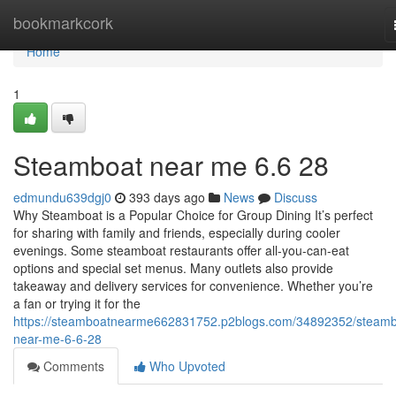
Home
bookmarkcork
Home
1
Steamboat near me 6.6 28
edmundu639dgj0
393 days ago
News
Discuss
Why Steamboat is a Popular Choice for Group Dining It’s perfect
for sharing with family and friends, especially during cooler
evenings. Some steamboat restaurants offer all-you-can-eat
options and special set menus. Many outlets also provide
takeaway and delivery services for convenience. Whether you’re
a fan or trying it for the
https://steamboatnearme662831752.p2blogs.com/34892352/steamb
near-me-6-6-28
Comments
Who Upvoted