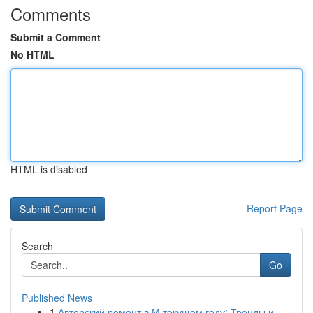
Comments
Submit a Comment
No HTML
HTML is disabled
Report Page
Search
Go
Published News
1
Авторский ремонт в М текущем году: Тренды и...