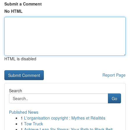
Submit a Comment
No HTML
HTML is disabled
Report Page
Search
Go
Published News
1
L'organisation copyright : Mythes et Réalités
1
Tow Truck
1
Achieve Lean Six Sigma: Your Path to Black Belt...