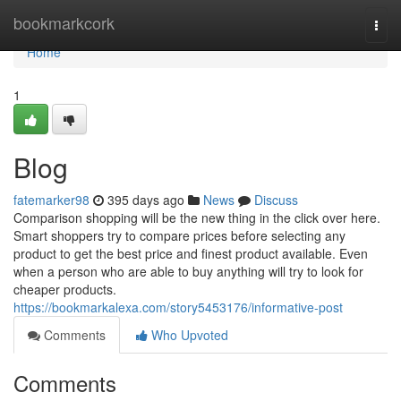
Home
bookmarkcork
Togg
navi
Home
1
Blog
fatemarker98
395 days ago
News
Discuss
Comparison shopping will be the new thing in the click over here.
Smart shoppers try to compare prices before selecting any
product to get the best price and finest product available. Even
when a person who are able to buy anything will try to look for
cheaper products.
https://bookmarkalexa.com/story5453176/informative-post
Comments
Who Upvoted
Comments