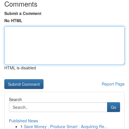
Comments
Submit a Comment
No HTML
HTML is disabled
Report Page
Search
Go
Published News
1
Save Money , Produce Smart : Acquiring Re...