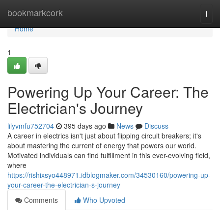
Home
bookmarkcork
Togg
navi
Home
1
Powering Up Your Career: The
Electrician's Journey
lilyvmfu752704
395 days ago
News
Discuss
A career in electrics isn't just about flipping circuit breakers; it's
about mastering the current of energy that powers our world.
Motivated individuals can find fulfillment in this ever-evolving field,
where
https://rishixsyo448971.idblogmaker.com/34530160/powering-up-
your-career-the-electrician-s-journey
Comments
Who Upvoted