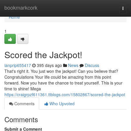
Home
bookmarkcork
Togg
navi
Home
1
Scored the Jackpot!
ianprip655417
395 days ago
News
Discuss
That's right it. You just won the jackpot! Can you believe that?
Congratulations Your life could be amazing from this point
forward. Now you have the chance to treat yourself. This is your
time to shine! Mega
https://craigrpzf611361.ttblogs.com/15802867/scored-the-jackpot
Comments
Who Upvoted
Comments
Submit a Comment