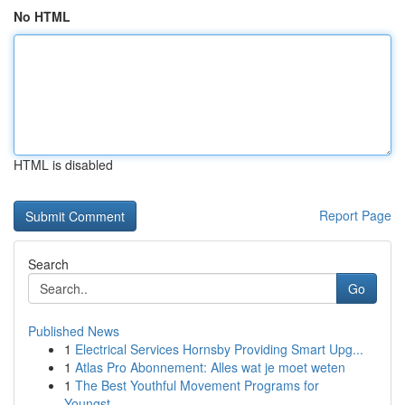
No HTML
HTML is disabled
Report Page
Search
Go
Published News
1
Electrical Services Hornsby Providing Smart Upg...
1
Atlas Pro Abonnement: Alles wat je moet weten
1
The Best Youthful Movement Programs for
Youngst...