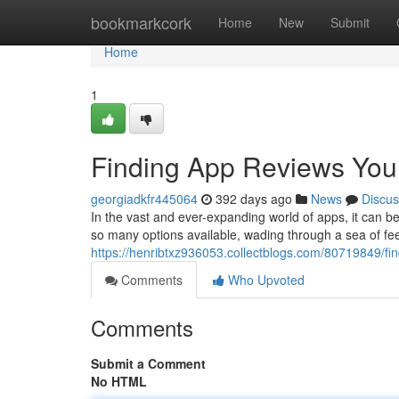
Home
bookmarkcork
Home
New
Submit
Home
1
Finding App Reviews You
georgiadkfr445064
392 days ago
News
Discus
In the vast and ever-expanding world of apps, it can be
so many options available, wading through a sea of f
https://henribtxz936053.collectblogs.com/80719849/fi
Comments
Who Upvoted
Comments
Submit a Comment
No HTML