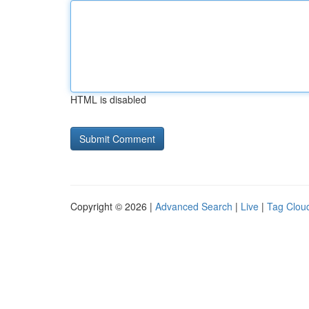
HTML is disabled
Copyright © 2026 |
Advanced Search
|
Live
|
Tag Clou