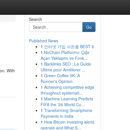
Search
Go
Published News
1
인터넷 가입 사은품 BEST 6
1
NoChain Platformu: Çığır
Açan Yaklaşımı ve Fonk...
1
Backlinks SEO : Le Guide
Ultime pour Améliorer ...
ion. With
1
Green Coffee 5K: A
Runner's Opinion
1
Achieving competitive edge
throughout systemati...
1
Machine Learning Predicts
FIFA the '26 World Cu...
1
Transforming Smartphone
Payments in India
1
How Bitcoin investing alerts
operate and What S...