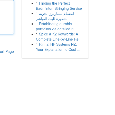
1
Finding the Perfect
Badminton Stringing Service
1
انضمام سمارترز: تجربة
متطورة للبث المباشر
1
Establishing durable
portfolios via detailed ri...
1
Spice & K2 Keywords: A
Complete Line-by-Line Re...
1
Rinnai HP Systems NZ:
Your Explanation to Cost-...
ort Page