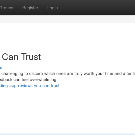
Groups
Register
Login
 Can Trust
s
 challenging to discern which ones are truly worth your time and attent
eedback can feel overwhelming.
nding-app-reviews-you-can-trust