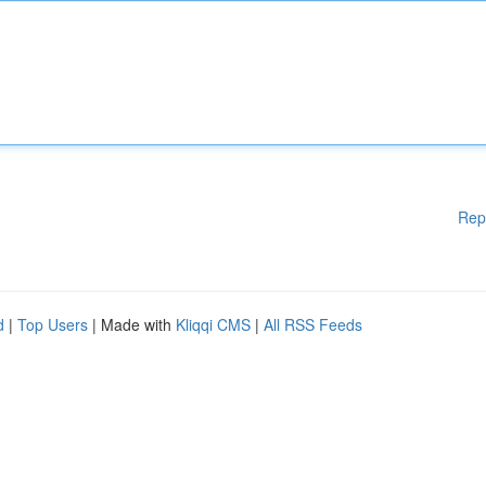
Rep
d
|
Top Users
| Made with
Kliqqi CMS
|
All RSS Feeds