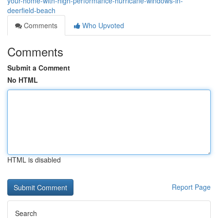
your-home-with-high-performance-hurricane-windows-in-
deerfield-beach
Comments
Who Upvoted
Comments
Submit a Comment
No HTML
HTML is disabled
Report Page
Search