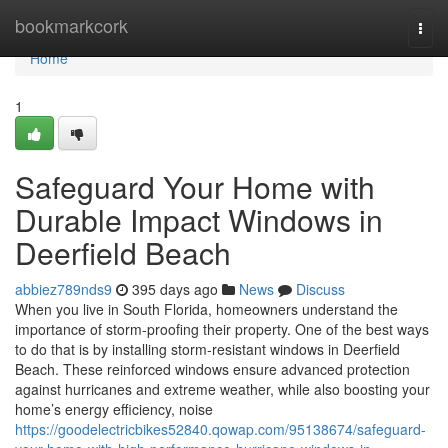
Home
bookmarkcork
Togg
navi
Home
1
Safeguard Your Home with
Durable Impact Windows in
Deerfield Beach
abbiez789nds9
395 days ago
News
Discuss
When you live in South Florida, homeowners understand the
importance of storm-proofing their property. One of the best ways
to do that is by installing storm-resistant windows in Deerfield
Beach. These reinforced windows ensure advanced protection
against hurricanes and extreme weather, while also boosting your
home’s energy efficiency, noise
https://goodelectricbikes52840.qowap.com/95138674/safeguard-