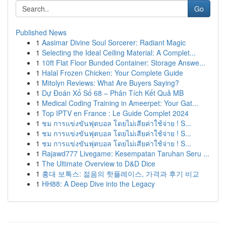
Go
Published News
1
Aasimar Divine Soul Sorcerer: Radiant Magic
1
Selecting the Ideal Ceiling Material: A Complet...
1
10ft Flat Floor Bunded Container: Storage Answe...
1
Halal Frozen Chicken: Your Complete Guide
1
Mitolyn Reviews: What Are Buyers Saying?
1
Dự Đoán Xổ Số 68 – Phân Tích Kết Quả MB
1
Medical Coding Training in Ameerpet: Your Gat...
1
Top IPTV en France : Le Guide Complet 2024
1
ชม การแข่งขันฟุตบอล โดยไม่เสียค่าใช้จ่าย ! S...
1
ชม การแข่งขันฟุตบอล โดยไม่เสียค่าใช้จ่าย ! S...
1
ชม การแข่งขันฟุตบอล โดยไม่เสียค่าใช้จ่าย ! S...
1
Rajawd777 Livegame: Kesempatan Taruhan Seru ...
1
The Ultimate Overview to D&D Dice
1
홍대 보톡스: 젊음의 핫플레이스, 가격과 후기 비교
1
HH88: A Deep Dive into the Legacy