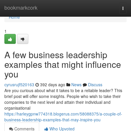
Home
bookmarkcork
Togg
navi
Home
1
A few business leadership
examples that might influence
you
cyrusrujf520163
392 days ago
News
Discuss
Are you curious about what it takes to be a reliable leader? This
brief post will offer some insights. People who wish to take their
companies to the next level and attain their individual and
organisational
https://harleygpnw774318.blogerus.com/58088375/a-couple-of-
business-leadership-examples-that-may-inspire-you
Comments
Who Upvoted