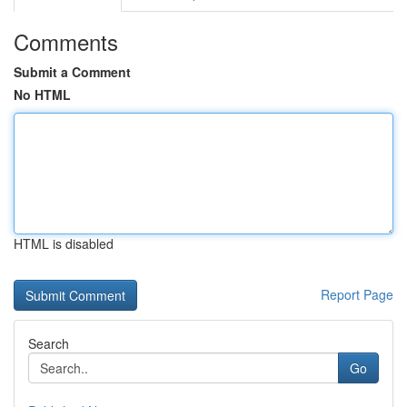
Comments
Submit a Comment
No HTML
HTML is disabled
Report Page
Search
Go