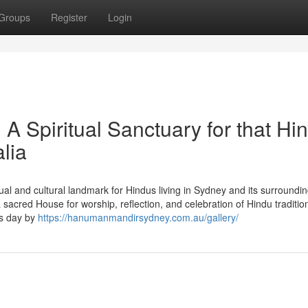
Groups
Register
Login
 Spiritual Sanctuary for that Hi
lia
l and cultural landmark for Hindus living in Sydney and its surroundi
acred House for worship, reflection, and celebration of Hindu traditio
es day by
https://hanumanmandirsydney.com.au/gallery/