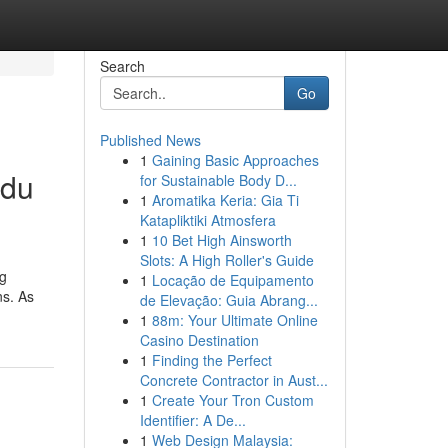
Search
Go
Published News
1
Gaining Basic Approaches
ndu
for Sustainable Body D...
1
Aromatika Keria: Gia Ti
Katapliktiki Atmosfera
1
10 Bet High Ainsworth
Slots: A High Roller's Guide
ng
1
Locação de Equipamento
ns. As
de Elevação: Guia Abrang...
1
88m: Your Ultimate Online
Casino Destination
1
Finding the Perfect
Concrete Contractor in Aust...
1
Create Your Tron Custom
Identifier: A De...
1
Web Design Malaysia: