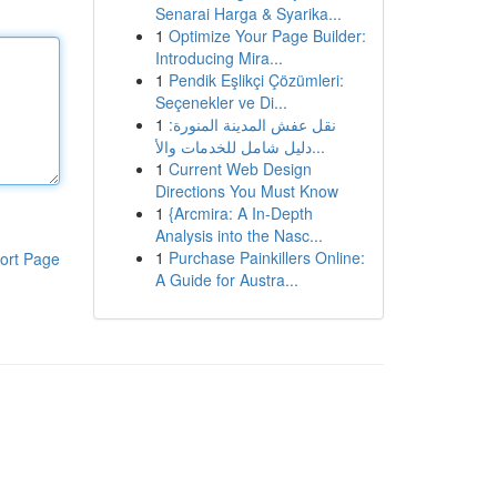
Senarai Harga & Syarika...
1
Optimize Your Page Builder:
Introducing Mira...
1
Pendik Eşlikçi Çözümleri:
Seçenekler ve Di...
1
نقل عفش المدينة المنورة:
دليل شامل للخدمات والأ...
1
Current Web Design
Directions You Must Know
1
{Arcmira: A In-Depth
Analysis into the Nasc...
1
Purchase Painkillers Online:
ort Page
A Guide for Austra...