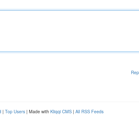
Rep
d
|
Top Users
| Made with
Kliqqi CMS
|
All RSS Feeds