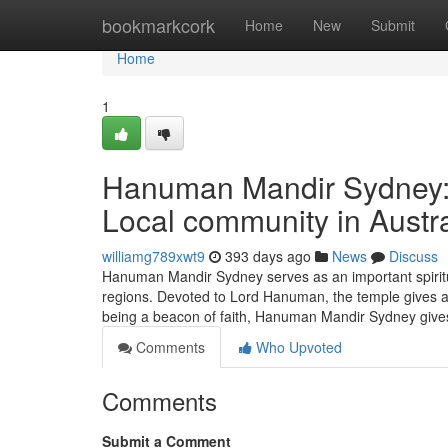
Home
bookmarkcork
Home
New
Submit
Home
1
Hanuman Mandir Sydney: A
Local community in Austra
williamg789xwt9
393 days ago
News
Discuss
Hanuman Mandir Sydney serves as an important spiritua
regions. Devoted to Lord Hanuman, the temple gives a s
being a beacon of faith, Hanuman Mandir Sydney giv
Comments
Who Upvoted
Comments
Submit a Comment