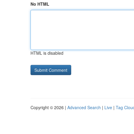
No HTML
HTML is disabled
Copyright © 2026 |
Advanced Search
|
Live
|
Tag Clou