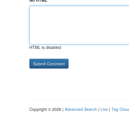
No HTML
HTML is disabled
Copyright © 2026 |
Advanced Search
|
Live
|
Tag Clou