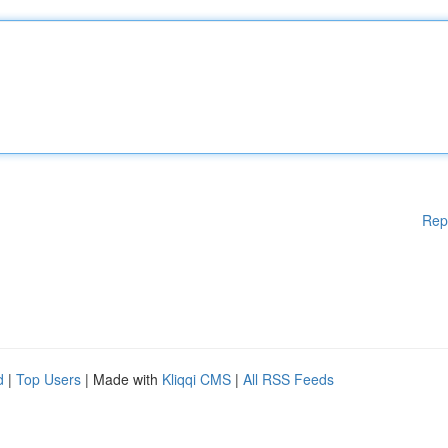
Rep
d
|
Top Users
| Made with
Kliqqi CMS
|
All RSS Feeds