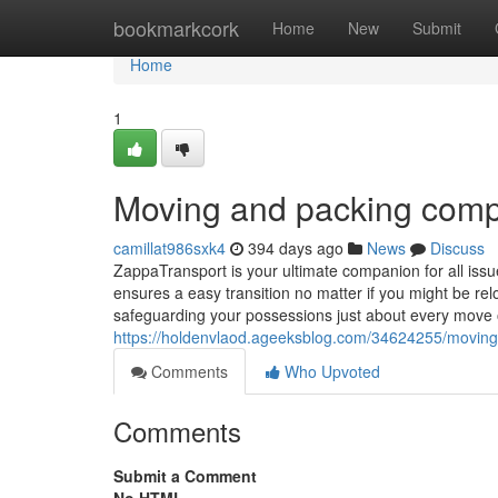
Home
bookmarkcork
Home
New
Submit
Home
1
Moving and packing com
camillat986sxk4
394 days ago
News
Discuss
ZappaTransport is your ultimate companion for all issu
ensures a easy transition no matter if you might be re
safeguarding your possessions just about every move 
https://holdenvlaod.ageeksblog.com/34624255/movin
Comments
Who Upvoted
Comments
Submit a Comment