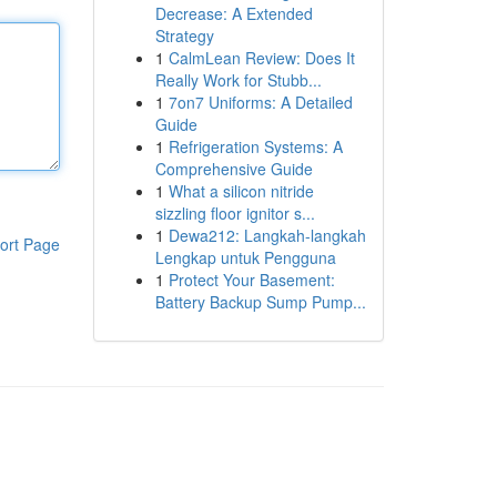
Decrease: A Extended
Strategy
1
CalmLean Review: Does It
Really Work for Stubb...
1
7on7 Uniforms: A Detailed
Guide
1
Refrigeration Systems: A
Comprehensive Guide
1
What a silicon nitride
sizzling floor ignitor s...
1
Dewa212: Langkah-langkah
ort Page
Lengkap untuk Pengguna
1
Protect Your Basement:
Battery Backup Sump Pump...