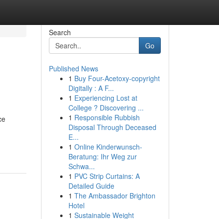
Search
Go
Published News
1
Buy Four-Acetoxy-copyright
Digitally : A F...
1
Experiencing Lost at
College ? Discovering ...
1
Responsible Rubbish
ce
Disposal Through Deceased
E...
1
Online Kinderwunsch-
Beratung: Ihr Weg zur
Schwa...
1
PVC Strip Curtains: A
Detailed Guide
1
The Ambassador Brighton
Hotel
1
Sustainable Weight