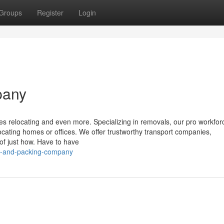
Groups
Register
Login
pany
es relocating and even more. Specializing in removals, our pro workfor
locating homes or offices. We offer trustworthy transport companies,
of just how. Have to have
g-and-packing-company