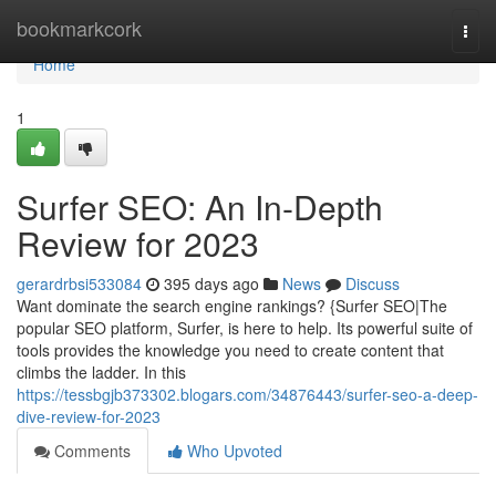
Home
bookmarkcork
Togg
navi
Home
1
Surfer SEO: An In-Depth
Review for 2023
gerardrbsi533084
395 days ago
News
Discuss
Want dominate the search engine rankings? {Surfer SEO|The
popular SEO platform, Surfer, is here to help. Its powerful suite of
tools provides the knowledge you need to create content that
climbs the ladder. In this
https://tessbgjb373302.blogars.com/34876443/surfer-seo-a-deep-
dive-review-for-2023
Comments
Who Upvoted