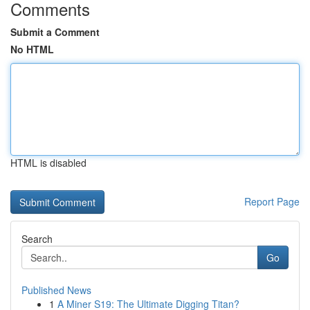
Comments
Submit a Comment
No HTML
HTML is disabled
Report Page
Search
Go
Published News
1
A Miner S19: The Ultimate Digging Titan?