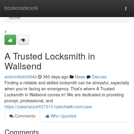
Home
bookmarkcork
Togg
navi
Home
1
A Trusted Locksmith in
Wallsend
antonntfa933946
393 days ago
News
Discuss
Finding a reliable and skilled locksmith can be stressful, especially
when you're facing an emergency. That's where A Trusted
Locksmith in Wallsend comes in! We are dedicated to providing
prompt, professional, and
https://zakariaizuk537313.nytechwiki.com/user
Comments
Who Upvoted
Comments