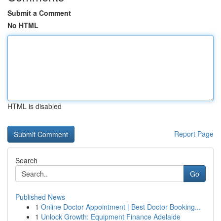
Submit a Comment
No HTML
HTML is disabled
Report Page
Search
Go
Published News
1
Online Doctor Appointment | Best Doctor Booking...
1
Unlock Growth: Equipment Finance Adelaide