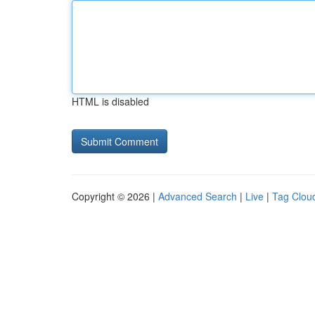
HTML is disabled
Copyright © 2026 |
Advanced Search
|
Live
|
Tag Clou