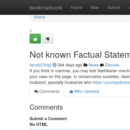
Home
bookmarkcork
Home
New
Submit
Home
1
Not known Factual Statem
fanz627trq2
394 days ago
News
Discuss
If you think in mantras, you may test Vashikaran mantra
your case on this page: In conservative societies, Vash
husband, specially husbands who
https://yourtopdirec
Comments
Who Upvoted
Comments
Submit a Comment
No HTML