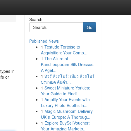
Search
Go
Published News
1
Testudo Tortoise to
Acquisition: Your Comp...
1
The Allure of
Kancheepuram Silk Dresses:
A Agel...
 types in
1
ทัวร์ สิงคโปร์: เที่ยว สิงคโปร์
fe or
ประหยัด คุ้มค่า...
1
Sweet Miniature Yorkies:
Your Guide to Findi...
1
Amplify Your Events with
Luxury Photo Booths in...
1
Magic Mushroom Delivery
UK & Europe: A Thoroug...
1
Explore BuySellVoucher:
Your Amazing Marketp...