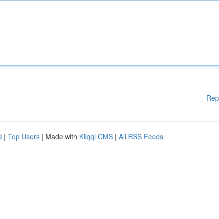
Rep
d
|
Top Users
| Made with
Kliqqi CMS
|
All RSS Feeds