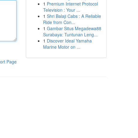
1
Premium Internet Protocol
Television : Your ...
1
Shri Balaji Cabs : A Reliable
Ride from Con...
1
Gambar Situs Megadewa88
Surabaya: Tuntunan Leng...
1
Discover Ideal Yamaha
Marine Motor on ...
ort Page