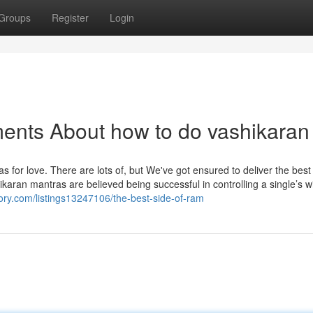
Groups
Register
Login
ents About how to do vashikaran
s for love. There are lots of, but We've got ensured to deliver the best
ikaran mantras are believed being successful in controlling a single’s wi
tory.com/listings13247106/the-best-side-of-ram