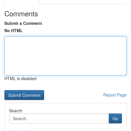
Comments
Submit a Comment
No HTML
HTML is disabled
Report Page
Search
Go