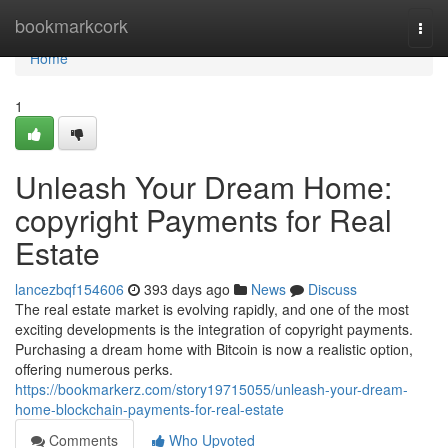
Home
bookmarkcork
Togg
navi
Home
1
Unleash Your Dream Home:
copyright Payments for Real
Estate
lancezbqf154606
393 days ago
News
Discuss
The real estate market is evolving rapidly, and one of the most
exciting developments is the integration of copyright payments.
Purchasing a dream home with Bitcoin is now a realistic option,
offering numerous perks.
https://bookmarkerz.com/story19715055/unleash-your-dream-
home-blockchain-payments-for-real-estate
Comments
Who Upvoted