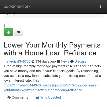
Home
bookmarkcork
Togg
navi
Home
1
Lower Your Monthly Payments
with a Home Loan Refinance
matteoizyf348706
394 days ago
News
Discuss
Tired of high monthly mortgage payments? A refinance can help
you save money and make your financial goals. By refinancing,
you acquire a new loan to substitute your existing one, often at a
lower interest rate. This
https://finnianefiq444343.ivasdesign.com/57107022/decrease-
your-monthly-payments-with-a-home-loan-refinance
Comments
Who Upvoted