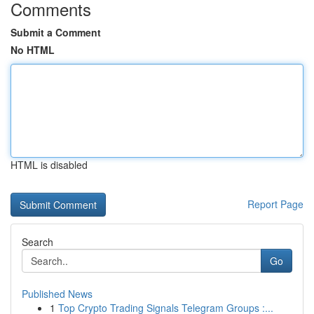
Comments
Submit a Comment
No HTML
HTML is disabled
Report Page
Search
Go
Published News
1
Top Crypto Trading Signals Telegram Groups :...