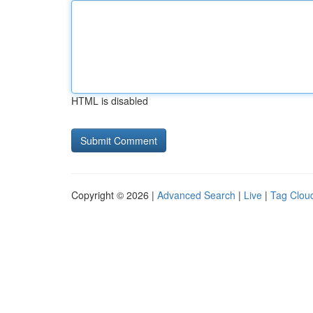
HTML is disabled
Copyright © 2026 |
Advanced Search
|
Live
|
Tag Clou