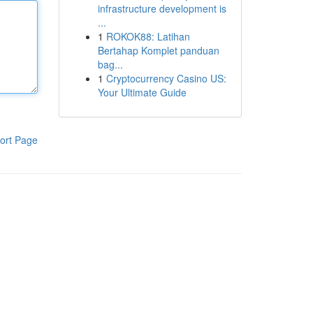
infrastructure development is
...
1
ROKOK88: Latihan
Bertahap Komplet panduan
bag...
1
Cryptocurrency Casino US:
Your Ultimate Guide
ort Page