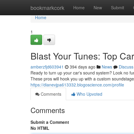
Home
bookmarkcork
Home
New
Submit
Home
1
Blast Your Tunes: Top Car 
amberzfjd603941
394 days ago
News
Discuss
Ready to turn up your car's sound system? Look no furt
These pros will hook you up with a custom soundstage th
https://dianevjpa613332.blogoscience.com/profile
Comments
Who Upvoted
Comments
Submit a Comment
No HTML