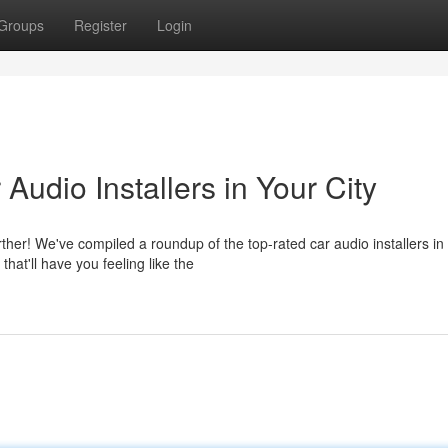
Groups
Register
Login
Audio Installers in Your City
her! We've compiled a roundup of the top-rated car audio installers in
at'll have you feeling like the