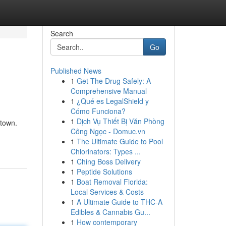
Search
Go
Published News
1
Get The Drug Safely: A
Comprehensive Manual
1
¿Qué es LegalShield y
Cómo Funciona?
1
Dịch Vụ Thiết Bị Văn Phòng
 town.
Công Ngọc - Domuc.vn
1
The Ultimate Guide to Pool
Chlorinators: Types ...
1
Ching Boss Delivery
1
Peptide Solutions
1
Boat Removal Florida:
Local Services & Costs
1
A Ultimate Guide to THC-A
Edibles & Cannabis Gu...
1
How contemporary