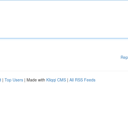
Rep
d
|
Top Users
| Made with
Kliqqi CMS
|
All RSS Feeds