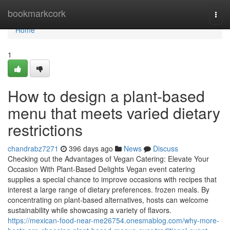
Home
bookmarkcork
Togg
navi
Home
1
How to design a plant-based
menu that meets varied dietary
restrictions
chandrabz7271
396 days ago
News
Discuss
Checking out the Advantages of Vegan Catering: Elevate Your
Occasion With Plant-Based Delights Vegan event catering
supplies a special chance to improve occasions with recipes that
interest a large range of dietary preferences. frozen meals. By
concentrating on plant-based alternatives, hosts can welcome
sustainability while showcasing a variety of flavors.
https://mexican-food-near-me26754.onesmablog.com/why-more-