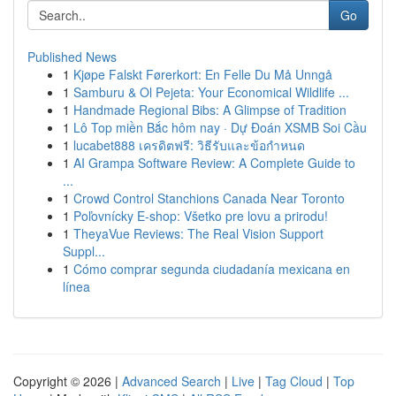
Go
Published News
1
Kjøpe Falskt Førerkort: En Felle Du Må Unngå
1
Samburu & Ol Pejeta: Your Economical Wildlife ...
1
Handmade Regional Bibs: A Glimpse of Tradition
1
Lô Top miền Bắc hôm nay · Dự Đoán XSMB Soi Cầu
1
lucabet888 เครดิตฟรี: วิธีรับและข้อกำหนด
1
AI Grampa Software Review: A Complete Guide to
...
1
Crowd Control Stanchions Canada Near Toronto
1
Poľovnícky E-shop: Všetko pre lovu a prirodu!
1
TheyaVue Reviews: The Real Vision Support
Suppl...
1
Cómo comprar segunda ciudadanía mexicana en
línea
Copyright © 2026 |
Advanced Search
|
Live
|
Tag Cloud
|
Top