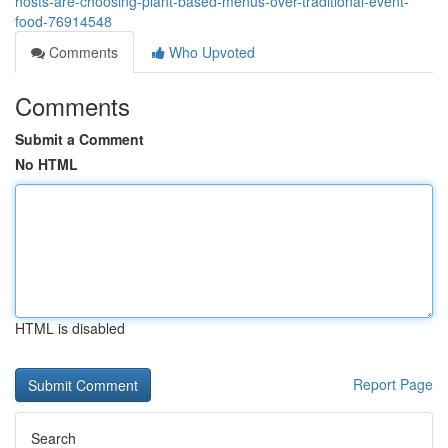
hosts-are-choosing-plant-based-menus-over-traditional-event-
food-76914548
Comments
Who Upvoted
Comments
Submit a Comment
No HTML
HTML is disabled
Report Page
Search