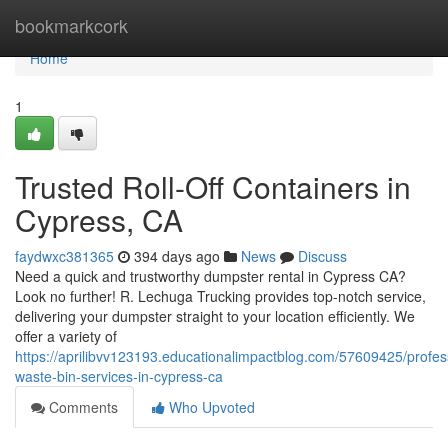
Home
bookmarkcork
Home
1
Trusted Roll-Off Containers in
Cypress, CA
faydwxc381365
394 days ago
News
Discuss
Need a quick and trustworthy dumpster rental in Cypress CA?
Look no further! R. Lechuga Trucking provides top-notch service,
delivering your dumpster straight to your location efficiently. We
offer a variety of
https://aprilibvv123193.educationalimpactblog.com/57609425/profes
waste-bin-services-in-cypress-ca
Comments
Who Upvoted