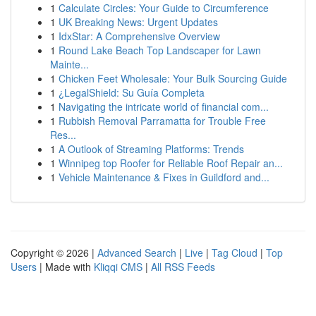
1
Calculate Circles: Your Guide to Circumference
1
UK Breaking News: Urgent Updates
1
IdxStar: A Comprehensive Overview
1
Round Lake Beach Top Landscaper for Lawn
Mainte...
1
Chicken Feet Wholesale: Your Bulk Sourcing Guide
1
¿LegalShield: Su Guía Completa
1
Navigating the intricate world of financial com...
1
Rubbish Removal Parramatta for Trouble Free
Res...
1
A Outlook of Streaming Platforms: Trends
1
Winnipeg top Roofer for Reliable Roof Repair an...
1
Vehicle Maintenance & Fixes in Guildford and...
Copyright © 2026 |
Advanced Search
|
Live
|
Tag Cloud
|
Top
Users
| Made with
Kliqqi CMS
|
All RSS Feeds