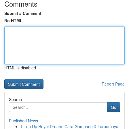
Comments
Submit a Comment
No HTML
HTML is disabled
Report Page
Search
Go
Published News
1
Top Up Royal Dream: Cara Gampang & Terpercaya