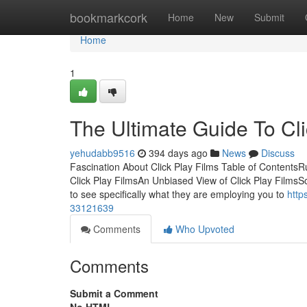
Home
bookmarkcork
Home
New
Submit
Home
1
The Ultimate Guide To Cli
yehudabb9516
394 days ago
News
Discuss
Fascination About Click Play Films Table of Contents
Click Play FilmsAn Unbiased View of Click Play FilmsS
to see specifically what they are employing you to
http
33121639
Comments
Who Upvoted
Comments
Submit a Comment