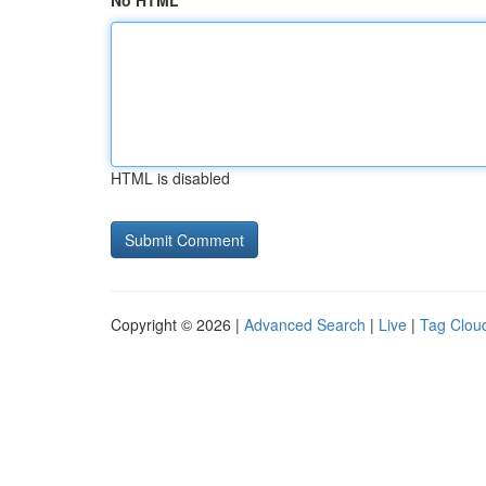
No HTML
HTML is disabled
Copyright © 2026 |
Advanced Search
|
Live
|
Tag Clou