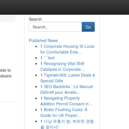
Search
Go
Published News
1
Corporate Housing St Louis
for Comfortable Exte...
1
```text
1
Recognizing Vital Shift
Catalysts in Corporate ...
ide to
1
Tigerwin369: Latest Deals &
 desire
Special Gifts
1
SEO Backlinks : Le Manuel
Définitif pour Amélio...
1
Navigating Property
Addition Permit Consent in ...
1
Boiler Flushing Costs: A
Guide for UK Proper...
1
다낭 유흥의 밤, 짜릿한 경험
을 찾아서!