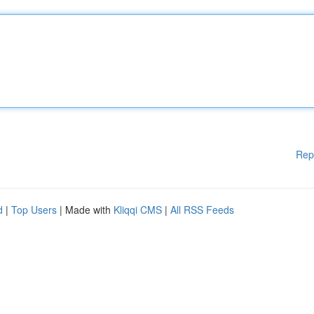
Rep
d
|
Top Users
| Made with
Kliqqi CMS
|
All RSS Feeds