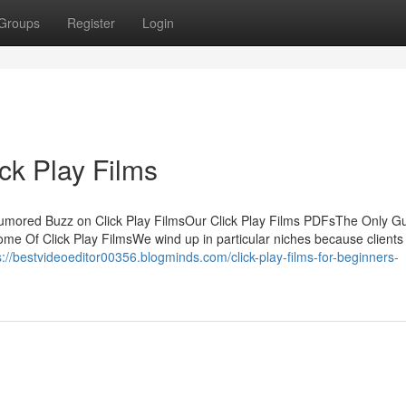
Groups
Register
Login
ck Play Films
Rumored Buzz on Click Play FilmsOur Click Play Films PDFsThe Only Gu
ome Of Click Play FilmsWe wind up in particular niches because clients
s://bestvideoeditor00356.blogminds.com/click-play-films-for-beginners-