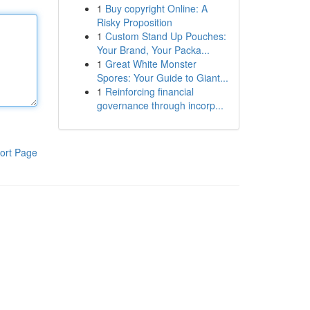
1
Buy copyright Online: A
Risky Proposition
1
Custom Stand Up Pouches:
Your Brand, Your Packa...
1
Great White Monster
Spores: Your Guide to Giant...
1
Reinforcing financial
governance through incorp...
ort Page