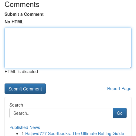
Comments
Submit a Comment
No HTML
HTML is disabled
Report Page
Search
Go
Published News
1
Rajawd777 Sportbooks: The Ultimate Betting Guide