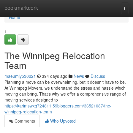
Home
bookmarkcork
Togg
navi
Home
1
The Winnipeg Relocation
Team
maeumly530221
394 days ago
News
Discuss
Planning a move can be overwhelming, but it doesn't have to be.
At Winnipeg Movers, we understand the stress and hassle which
moving can bring. That's why we offer a comprehensive range of
moving services designed to
https://karimswxg724811.59bloggers.com/36521087/the-
winnipeg-relocation-team
Comments
Who Upvoted