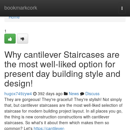
Home
bookmarkcork
Togg
navi
Home
1
Why cantilever Staircases are
the most well-liked option for
present day building style and
design!
hugox749zyw4
392 days ago
News
Discuss
They are gorgeous! They're graceful! They're stylish! Not simply
that, but cantilever staircases are the most well-liked selection of
staircase for modern building project layout. In all places you go,
the thing is new construction constructions with cantilever
staircases. So what's it about them which makes them so
common? Let's
https://cantilever-