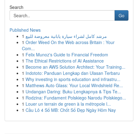
Search
Go
Published News
1
مرشد كامل لشراء سيارة يابانية معروضة للبيع
1
Order Weed On the Web across Britain : Your
Com...
1
Felix Munoz's Guide to Financial Freedom
1
The Ethical Restrictions of AI Assistance
1
Become an AWS Solution Architect: Your Training...
1
Indototo: Panduan Lengkap dan Ulasan Terbaru
1
Why investing in sports education and infrastru...
1
Matthews Auto Glass: Your Local Windshield Re...
1
Undangan Daring: Buku Lengkapnya & Tips Te...
1
Rodzina: Fundament Polskiego Narodu Polskiego...
1
Louer un terrain de green à la métropole l...
1
Cầu Lô 4 Số MB: Chốt Số Đẹp Ngày Hôm Nay