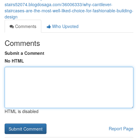
stairs52074.blogdosaga.com/36006333/why-cantilever-
staircases-are-the-most-well-liked-choice-for-fashionable-building-
design
Comments
Who Upvoted
Comments
Submit a Comment
No HTML
HTML is disabled
Report Page