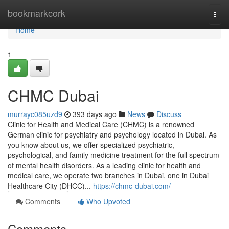
Home
bookmarkcork
Togg
navi
Home
1
CHMC Dubai
murrayc085uzd9
393 days ago
News
Discuss
Clinic for Health and Medical Care (CHMC) is a renowned
German clinic for psychiatry and psychology located in Dubai. As
you know about us, we offer specialized psychiatric,
psychological, and family medicine treatment for the full spectrum
of mental health disorders. As a leading clinic for health and
medical care, we operate two branches in Dubai, one in Dubai
Healthcare City (DHCC)...
https://chmc-dubai.com/
Comments
Who Upvoted
Comments