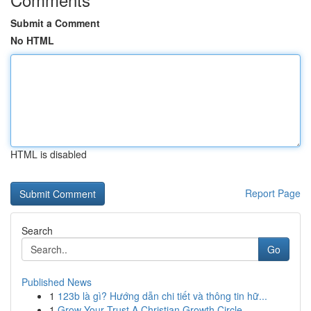
Submit a Comment
No HTML
HTML is disabled
Report Page
Search
Go
Published News
1
123b là gì? Hướng dẫn chi tiết và thông tin hữ...
1
Grow Your Trust A Christian Growth Circle