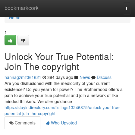
Home
bookmarkcork
Togg
navi
Home
1
Unlock Your True Potential:
Join The copyright
hannagzmz361621
394 days ago
News
Discuss
Are you disillusioned with the mediocrity of your current
existence? Do you yearn for power? The Brotherhood offers a
path to achieve your true potential and join a network of like-
minded thinkers. We offer guidance
https://stayindirectory.com/listings13246875/unlock-your-true-
potential-join-the-copyright
Comments
Who Upvoted