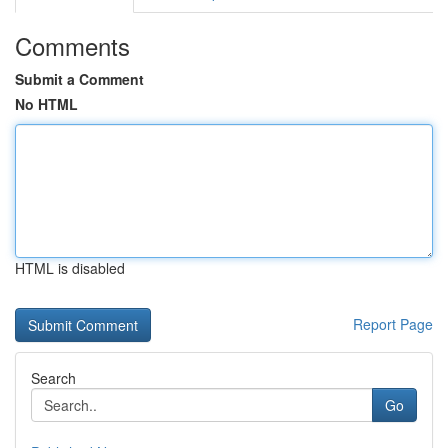
Comments
Submit a Comment
No HTML
HTML is disabled
Report Page
Search
Go