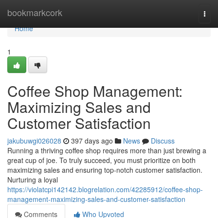
Home
bookmarkcork
Togg
navi
Home
1
Coffee Shop Management:
Maximizing Sales and
Customer Satisfaction
jakubuwgi026028
397 days ago
News
Discuss
Running a thriving coffee shop requires more than just brewing a
great cup of joe. To truly succeed, you must prioritize on both
maximizing sales and ensuring top-notch customer satisfaction.
Nurturing a loyal
https://violatcpi142142.blogrelation.com/42285912/coffee-shop-
management-maximizing-sales-and-customer-satisfaction
Comments
Who Upvoted