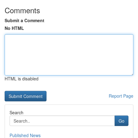
Comments
Submit a Comment
No HTML
HTML is disabled
Report Page
Search
Go
Published News