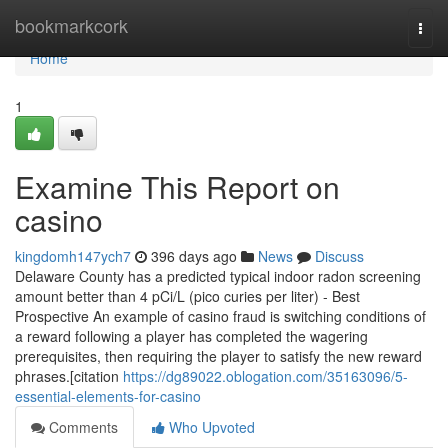
Home
bookmarkcork
Togg
navi
Home
1
Examine This Report on
casino
kingdomh147ych7
396 days ago
News
Discuss
Delaware County has a predicted typical indoor radon screening
amount better than 4 pCi/L (pico curies per liter) - Best
Prospective An example of casino fraud is switching conditions of
a reward following a player has completed the wagering
prerequisites, then requiring the player to satisfy the new reward
phrases.[citation
https://dg89022.oblogation.com/35163096/5-
essential-elements-for-casino
Comments
Who Upvoted