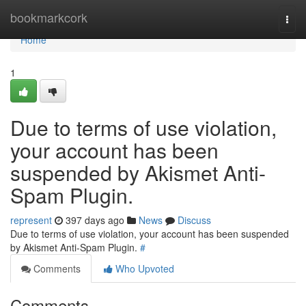
Home
bookmarkcork
Togg
navi
Home
1
Due to terms of use violation,
your account has been
suspended by Akismet Anti-
Spam Plugin.
represent
397 days ago
News
Discuss
Due to terms of use violation, your account has been suspended
by Akismet Anti-Spam Plugin.
#
Comments
Who Upvoted
Comments