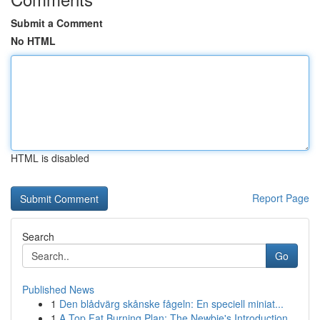
Submit a Comment
No HTML
HTML is disabled
Report Page
Search
Go
Published News
1
Den blådvärg skånske fågeln: En speciell miniat...
1
A Top Fat Burning Plan: The Newbie's Introduction