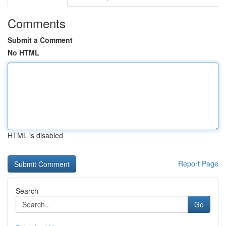
Comments
Submit a Comment
No HTML
HTML is disabled
Report Page
Search
Go