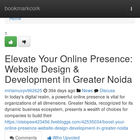
Home
bookmarkcork
Togg
navi
Home
1
Elevate Your Online Presence:
Website Design &
Development in Greater Noida
miriamuxyv962625
394 days ago
News
Discuss
In today's digital realm, a powerful online presence is vital for
organizations of all dimensions. Greater Noida, recognized for its
dynamic business ecosystem, presents a wealth of choices for
companies to build their
https://oisiopee423456.livebloggs.com/42535034/boost-your-
online-presence-website-design-development-in-greater-noida
Comments
Who Upvoted