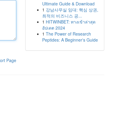
Ultimate Guide & Download
1
강남사무실 임대: 핵심 상권,
최적의 비즈니스 공...
1
HITWINBET: ทางเข้าล่าสุด
อัปเดต 2024
1
The Power of Research
Peptides: A Beginner's Guide
ort Page