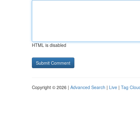
HTML is disabled
Copyright © 2026 |
Advanced Search
|
Live
|
Tag Clou