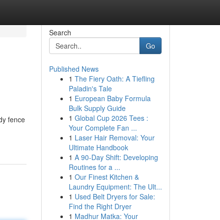
Search
Go
Published News
1
The Fiery Oath: A Tiefling
Paladin's Tale
1
European Baby Formula
Bulk Supply Guide
1
Global Cup 2026 Tees :
rdy fence
Your Complete Fan ...
1
Laser Hair Removal: Your
Ultimate Handbook
1
A 90-Day Shift: Developing
Routines for a ...
1
Our Finest Kitchen &
Laundry Equipment: The Ult...
1
Used Belt Dryers for Sale:
Find the Right Dryer
1
Madhur Matka: Your