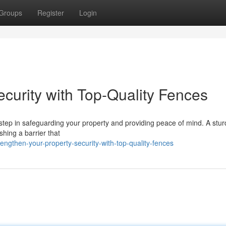
Groups
Register
Login
curity with Top-Quality Fences
al step in safeguarding your property and providing peace of mind. A stu
ishing a barrier that
gthen-your-property-security-with-top-quality-fences