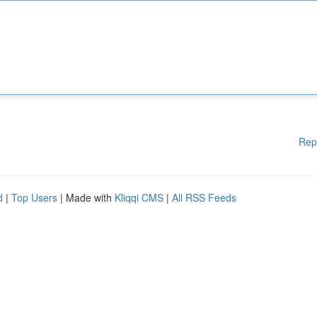
Rep
d
|
Top Users
| Made with
Kliqqi CMS
|
All RSS Feeds