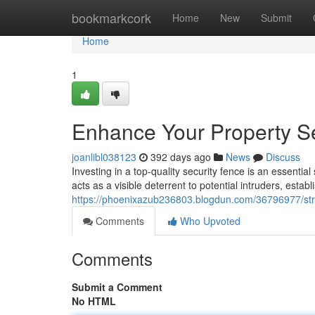
Home
bookmarkcork
Home
New
Submit
Home
1
Enhance Your Property Se
joanlibl038123
392 days ago
News
Discuss
Investing in a top-quality security fence is an essenti
acts as a visible deterrent to potential intruders, establ
https://phoenixazub236803.blogdun.com/36796977/stren
Comments
Who Upvoted
Comments
Submit a Comment
No HTML