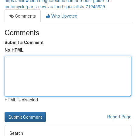
https://milowceba.bloguetechno.com/the-best-guide-to-
motorcycle-parts-new-zealand-specialists-71245629
Comments
Who Upvoted
Comments
Submit a Comment
No HTML
HTML is disabled
Report Page
Search