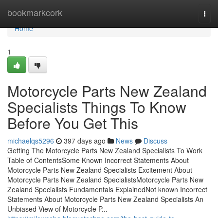
Home
bookmarkcork
Togg
navi
Home
1
Motorcycle Parts New Zealand
Specialists Things To Know
Before You Get This
michaelqs5296
397 days ago
News
Discuss
Getting The Motorcycle Parts New Zealand Specialists To Work
Table of ContentsSome Known Incorrect Statements About
Motorcycle Parts New Zealand Specialists Excitement About
Motorcycle Parts New Zealand SpecialistsMotorcycle Parts New
Zealand Specialists Fundamentals ExplainedNot known Incorrect
Statements About Motorcycle Parts New Zealand Specialists An
Unbiased View of Motorcycle P...