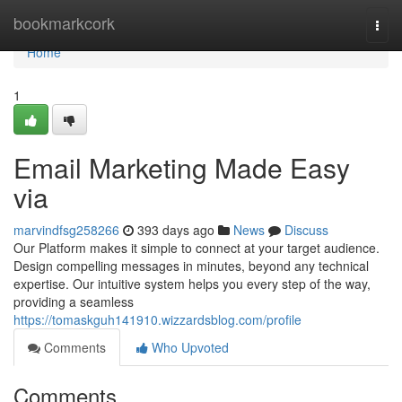
Home
bookmarkcork
Togg
navi
Home
1
Email Marketing Made Easy
via
marvindfsg258266
393 days ago
News
Discuss
Our Platform makes it simple to connect at your target audience.
Design compelling messages in minutes, beyond any technical
expertise. Our intuitive system helps you every step of the way,
providing a seamless
https://tomaskguh141910.wizzardsblog.com/profile
Comments
Who Upvoted
Comments