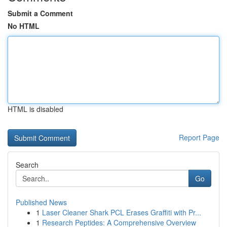
Submit a Comment
No HTML
HTML is disabled
Report Page
Search
Go
Published News
1
Laser Cleaner Shark PCL Erases Graffiti with Pr...
1
Research Peptides: A Comprehensive Overview