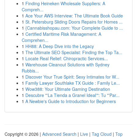
1
Finding Heineken Wholesale Suppliers: A
Compreh...
1
Ace Your AWS Interview: The Ultimate Book Guide
1
St. Petersburg Sliding Doors Repairs for Homes ...
1
{Cannabisshopau.com: Your Complete Guide to ...
1
Certified Maritime Risk Management: A
Comprehen...
1
HH88: A Deep Dive into the Legacy
1
The Ultimate SEO Specialist: Finding the Top Ta...
1
Locate Real Relief: Chiropractic Services...
1
Warehouse Cleanout Solutions with Sydney
Rubbis...
1
Discover Your True Spirit: Sexy Intimates for W...
1
Family Lawyer Southlake TX Guide : Family Le...
1
Wow388: Your Ultimate Gaming Destination
1
Descubre "'La Tienda a Granel Ideal'": Tu "'Par...
1
A Newbie's Guide to Introduction for Beginners
Copyright © 2026 |
Advanced Search
|
Live
|
Tag Cloud
|
Top