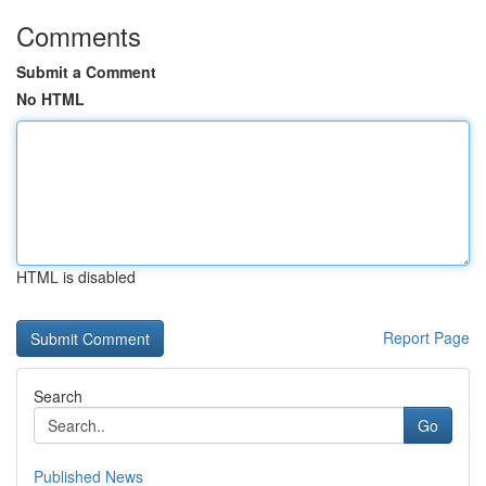
Comments
Submit a Comment
No HTML
HTML is disabled
Report Page
Search
Go
Published News