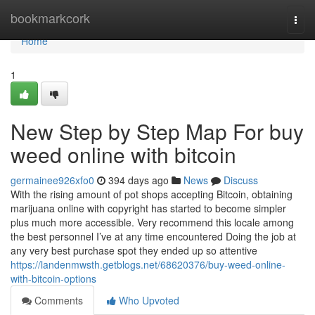
Home
bookmarkcork
Togg
navi
Home
1
New Step by Step Map For buy
weed online with bitcoin
germainee926xfo0
394 days ago
News
Discuss
With the rising amount of pot shops accepting Bitcoin, obtaining
marijuana online with copyright has started to become simpler
plus much more accessible. Very recommend this locale among
the best personnel I’ve at any time encountered Doing the job at
any very best purchase spot they ended up so attentive
https://landenmwsth.getblogs.net/68620376/buy-weed-online-
with-bitcoin-options
Comments
Who Upvoted