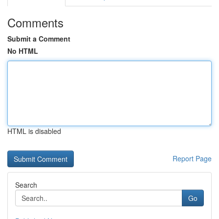
Comments
Submit a Comment
No HTML
HTML is disabled
Report Page
Search
Go