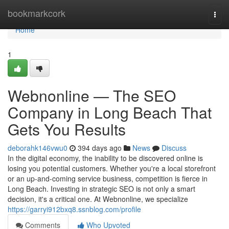
Home
bookmarkcork
Togg
navi
Home
1
Webnonline — The SEO
Company in Long Beach That
Gets You Results
deborahk146vwu0
394 days ago
News
Discuss
In the digital economy, the inability to be discovered online is
losing you potential customers. Whether you're a local storefront
or an up-and-coming service business, competition is fierce in
Long Beach. Investing in strategic SEO is not only a smart
decision, it's a critical one. At Webnonline, we specialize
https://garryi912bxq8.ssnblog.com/profile
Comments
Who Upvoted