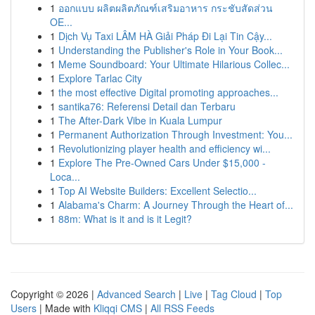
1
ออกแบบ ผลิตผลิตภัณฑ์เสริมอาหาร กระชับสัดส่วน
OE...
1
Dịch Vụ Taxi LÂM HÀ Giải Pháp Đi Lại Tin Cậy...
1
Understanding the Publisher's Role in Your Book...
1
Meme Soundboard: Your Ultimate Hilarious Collec...
1
Explore Tarlac City
1
the most effective Digital promoting approaches...
1
santika76: Referensi Detail dan Terbaru
1
The After-Dark Vibe in Kuala Lumpur
1
Permanent Authorization Through Investment: You...
1
Revolutionizing player health and efficiency wi...
1
Explore The Pre-Owned Cars Under $15,000 -
Loca...
1
Top AI Website Builders: Excellent Selectio...
1
Alabama's Charm: A Journey Through the Heart of...
1
88m: What is it and is it Legit?
Copyright © 2026 |
Advanced Search
|
Live
|
Tag Cloud
|
Top
Users
| Made with
Kliqqi CMS
|
All RSS Feeds