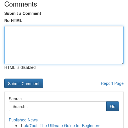
Comments
Submit a Comment
No HTML
HTML is disabled
Report Page
Search
Go
Published News
1
ufa7bet: The Ultimate Guide for Beginners