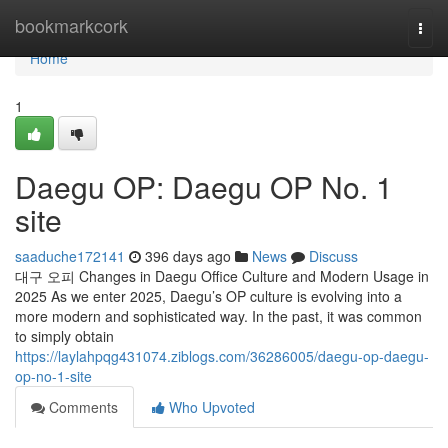
Home
bookmarkcork
Togg
navi
Home
1
Daegu OP: Daegu OP No. 1
site
saaduche172141
396 days ago
News
Discuss
대구 오피 Changes in Daegu Office Culture and Modern Usage in
2025 As we enter 2025, Daegu’s OP culture is evolving into a
more modern and sophisticated way. In the past, it was common
to simply obtain
https://laylahpqg431074.ziblogs.com/36286005/daegu-op-daegu-
op-no-1-site
Comments
Who Upvoted