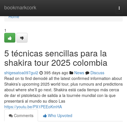
Home
bookmarkcork
Togg
navi
Home
1
5 técnicas sencillas para la
shakira tour 2025 colombia
shigesatoa097gui2
395 days ago
News
Discuss
Read on to find demodé all the latest confirmed information about
Shakira’s upcoming 2025 world tour, plus rumours and predictions
about where she’ll go next. Shakira está cada tiempo más cerca
de dar el pistoletazo de salida a la tournée mundial con la que
presentará al mundo su disco Las
https://youtu.be/PX1PEEoKmHA
Comments
Who Upvoted