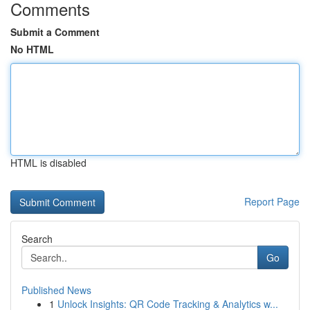
Comments
Submit a Comment
No HTML
HTML is disabled
Report Page
Search
Go
Published News
1
Unlock Insights: QR Code Tracking & Analytics w...