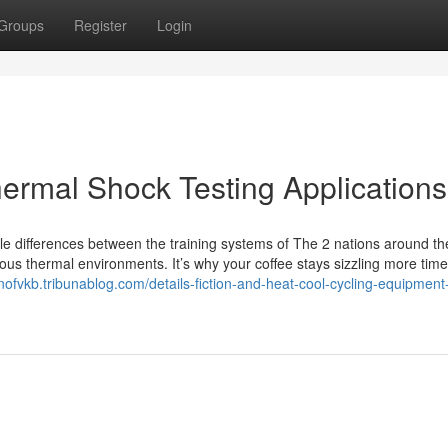
Groups
Register
Login
hermal Shock Testing Applications
le differences between the training systems of The 2 nations around th
ous thermal environments. It’s why your coffee stays sizzling more time
nofvkb.tribunablog.com/details-fiction-and-heat-cool-cycling-equipment