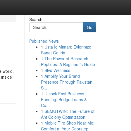
Search
Go
Published News
1
Usta İç Mimari: Evlerinize
Sanat Getirin
1
The Power of Research
Peptides: A Beginner's Guide
1
Blvd Wellness
e world.
1
Amplify Your Brand
 inside
Presence Through Pakistani
-
S...
1
Unlock Fast Business
Funding: Bridge Loans &
Co...
1
SEMUTWIN: The Future of
Ant Colony Optimization
1
Mobile Tire Shop Near Me:
Comfort at Your Doorstep