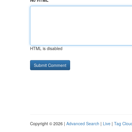
No HTML
HTML is disabled
Copyright © 2026 |
Advanced Search
|
Live
|
Tag Clou