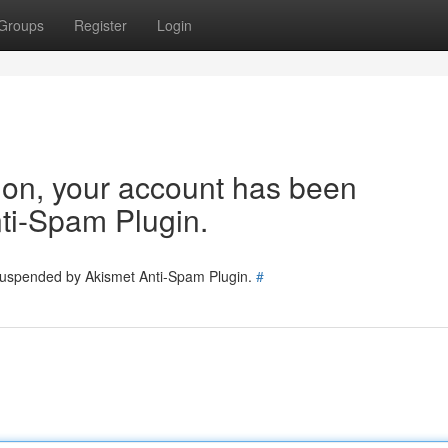
Groups
Register
Login
tion, your account has been
ti-Spam Plugin.
 suspended by Akismet Anti-Spam Plugin.
#