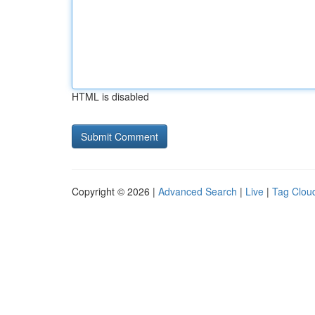
HTML is disabled
Copyright © 2026 |
Advanced Search
|
Live
|
Tag Clou