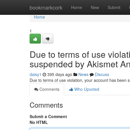
Home
bookmarkcork
Home
New
Submit
Home
1
Due to terms of use viola
suspended by Akismet An
daisy1
395 days ago
News
Discuss
Due to terms of use violation, your account has been
Comments
Who Upvoted
Comments
Submit a Comment
No HTML