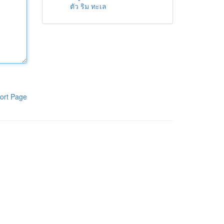
ตัว ริม ทะเล
ort Page