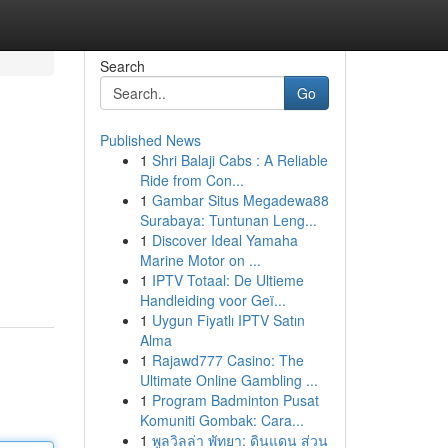
Search
Go
Published News
1
Shri Balaji Cabs : A Reliable
Ride from Con...
1
Gambar Situs Megadewa88
Surabaya: Tuntunan Leng...
1
Discover Ideal Yamaha
Marine Motor on ...
1
IPTV Totaal: De Ultieme
Handleiding voor Geï...
1
Uygun Fiyatlı IPTV Satın
Alma
1
Rajawd777 Casino: The
Ultimate Online Gambling ...
1
Program Badminton Pusat
Komuniti Gombak: Cara...
1
พูลวิลล่า พัทยา: ดินแดน ส่วน