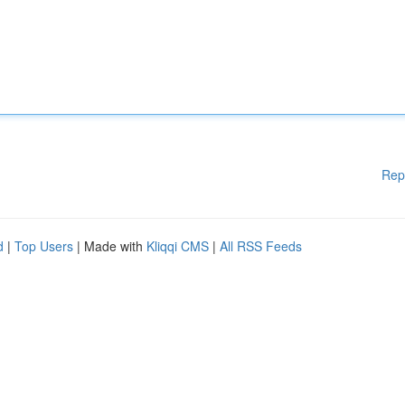
Rep
d
|
Top Users
| Made with
Kliqqi CMS
|
All RSS Feeds