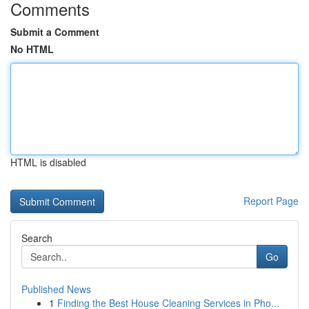
Comments
Submit a Comment
No HTML
HTML is disabled
Report Page
Search
Go
Published News
1
Finding the Best House Cleaning Services in Pho...