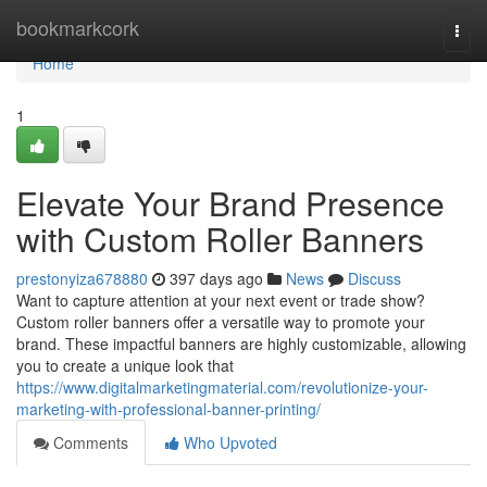
Home
bookmarkcork
Togg
navi
Home
1
Elevate Your Brand Presence
with Custom Roller Banners
prestonyiza678880
397 days ago
News
Discuss
Want to capture attention at your next event or trade show?
Custom roller banners offer a versatile way to promote your
brand. These impactful banners are highly customizable, allowing
you to create a unique look that
https://www.digitalmarketingmaterial.com/revolutionize-your-
marketing-with-professional-banner-printing/
Comments
Who Upvoted