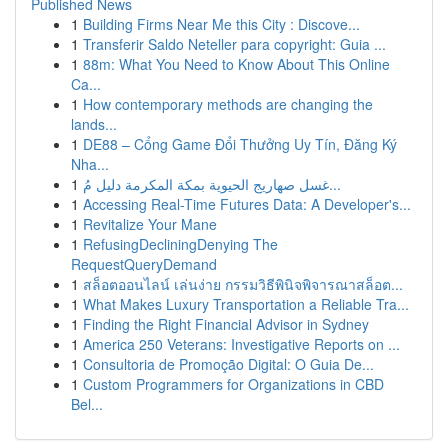
Published News
1
Building Firms Near Me this City : Discove...
1
Transferir Saldo Neteller para copyright: Guia ...
1
88m: What You Need to Know About This Online
Ca...
1
How contemporary methods are changing the
lands...
1
DE88 – Cổng Game Đổi Thưởng Uy Tín, Đăng Ký
Nha...
1
غسل صهاريج الحيوية بمكة المكرمة دليل مُ...
1
Accessing Real-Time Futures Data: A Developer's...
1
Revitalize Your Mane
1
RefusingDecliningDenying The
RequestQueryDemand
1
สล็อตออนไลน์ เล่นง่าย กรรมวิธีพินิจพิจารณาสล็อต...
1
What Makes Luxury Transportation a Reliable Tra...
1
Finding the Right Financial Advisor in Sydney
1
America 250 Veterans: Investigative Reports on ...
1
Consultoria de Promoção Digital: O Guia De...
1
Custom Programmers for Organizations in CBD
Bel...