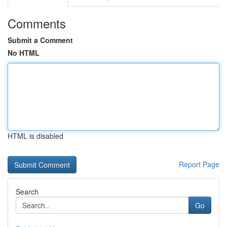
Comments
Submit a Comment
No HTML
HTML is disabled
Report Page
Search
Go