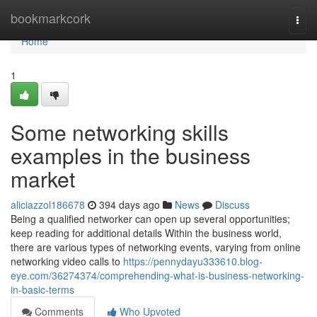
Home
bookmarkcork
Togg
navi
Home
1
Some networking skills
examples in the business
market
aliciazzol186678
394 days ago
News
Discuss
Being a qualified networker can open up several opportunities;
keep reading for additional details Within the business world,
there are various types of networking events, varying from online
networking video calls to
https://pennydayu333610.blog-
eye.com/36274374/comprehending-what-is-business-networking-
in-basic-terms
Comments
Who Upvoted