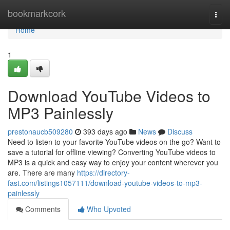
Home
bookmarkcork
Togg
navi
Home
1
Download YouTube Videos to
MP3 Painlessly
prestonaucb509280
393 days ago
News
Discuss
Need to listen to your favorite YouTube videos on the go? Want to
save a tutorial for offline viewing? Converting YouTube videos to
MP3 is a quick and easy way to enjoy your content wherever you
are. There are many
https://directory-
fast.com/listings1057111/download-youtube-videos-to-mp3-
painlessly
Comments
Who Upvoted