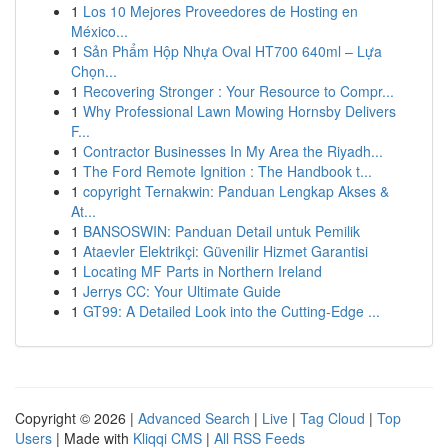
1
Los 10 Mejores Proveedores de Hosting en
México...
1
Sản Phẩm Hộp Nhựa Oval HT700 640ml – Lựa
Chọn...
1
Recovering Stronger : Your Resource to Compr...
1
Why Professional Lawn Mowing Hornsby Delivers
F...
1
Contractor Businesses In My Area the Riyadh...
1
The Ford Remote Ignition : The Handbook t...
1
copyright Ternakwin: Panduan Lengkap Akses &
At...
1
BANSOSWIN: Panduan Detail untuk Pemilik
1
Ataevler Elektrikçi: Güvenilir Hizmet Garantisi
1
Locating MF Parts in Northern Ireland
1
Jerrys CC: Your Ultimate Guide
1
GT99: A Detailed Look into the Cutting-Edge ...
Copyright © 2026 |
Advanced Search
|
Live
|
Tag Cloud
|
Top
Users
| Made with
Kliqqi CMS
|
All RSS Feeds