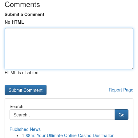
Comments
Submit a Comment
No HTML
HTML is disabled
Report Page
Search
Go
Published News
1
88m: Your Ultimate Online Casino Destination