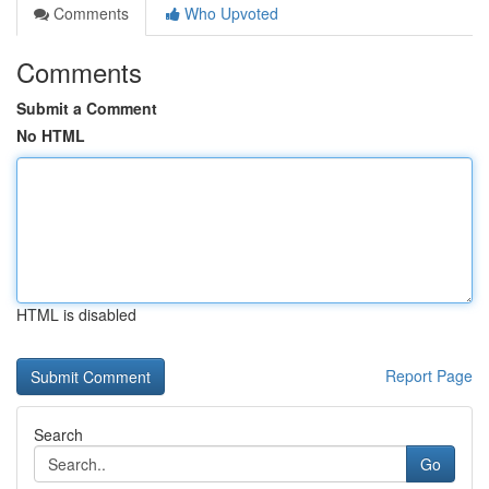
Comments
Who Upvoted
Comments
Submit a Comment
No HTML
HTML is disabled
Report Page
Search
Go