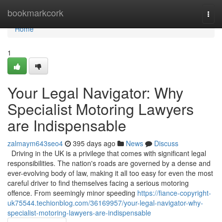
Home
bookmarkcork
Togg
navi
Home
1
Your Legal Navigator: Why
Specialist Motoring Lawyers
are Indispensable
zalmaym643seo4
395 days ago
News
Discuss
Driving in the UK is a privilege that comes with significant legal
responsibilities. The nation's roads are governed by a dense and
ever-evolving body of law, making it all too easy for even the most
careful driver to find themselves facing a serious motoring
offence. From seemingly minor speeding
https://fiance-copyright-
uk75544.techionblog.com/36169957/your-legal-navigator-why-
specialist-motoring-lawyers-are-indispensable