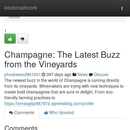
Home
bookmarkcork
Togg
navi
Home
1
Champagne: The Latest Buzz
from the Vineyards
phoebewxuf961831
397 days ago
News
Discuss
The newest buzz in the world of Champagne is coming directly
from its vineyards. Winemakers are trying with new techniques to
create bold champagnes that are sure to delight. From eco-
friendly farming practices to
https://tomasgtqz887972.ageeksblog.com/profile
Comments
Who Upvoted
Comments