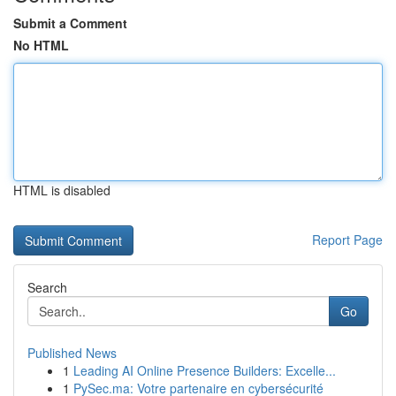
Submit a Comment
No HTML
HTML is disabled
Report Page
Search
Go
Published News
1
Leading AI Online Presence Builders: Excelle...
1
PySec.ma: Votre partenaire en cybersécurité