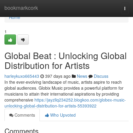
Home
bookmarkcork
Togg
navi
Home
1
Global Beat : Unlocking Global
Distribution for Artists
harleykuxo665443
397 days ago
News
Discuss
In the ever-evolving landscape of music, artists aspire to reach
global audiences. Globix Music provides a powerful platform for
musicians to attain their international aspirations by providing
comprehensive
https://jayzllq234252.blogkoo.com/globex-music-
unlocking-global-distribution-for-artists-55393922
Comments
Who Upvoted
Comments