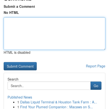
Submit a Comment
No HTML
HTML is disabled
Report Page
Search
Go
Published News
1
Dallas Liquid Terminal & Houston Tank Farm : A...
1
Find Your Plumed Companion : Macaws on S...