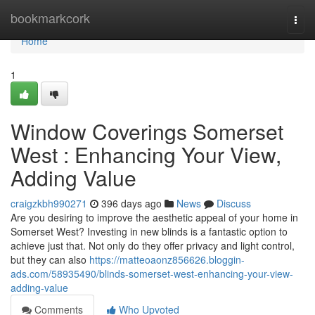
Home
bookmarkcork
Togg
navi
Home
1
Window Coverings Somerset
West : Enhancing Your View,
Adding Value
craigzkbh990271
396 days ago
News
Discuss
Are you desiring to improve the aesthetic appeal of your home in
Somerset West? Investing in new blinds is a fantastic option to
achieve just that. Not only do they offer privacy and light control,
but they can also
https://matteoaonz856626.bloggin-
ads.com/58935490/blinds-somerset-west-enhancing-your-view-
adding-value
Comments
Who Upvoted