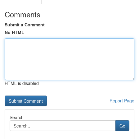
Comments
Submit a Comment
No HTML
HTML is disabled
Report Page
Search
Go