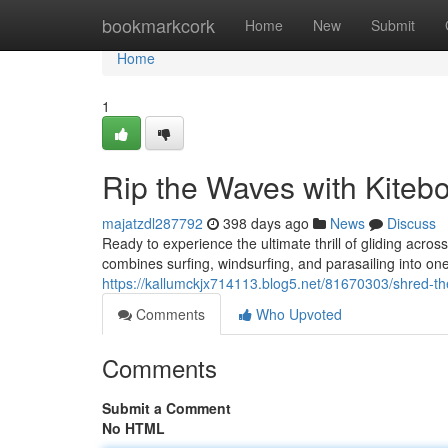
Home
bookmarkcork
Home
New
Submit
Home
1
Rip the Waves with Kiteb
majatzdl287792
398 days ago
News
Discuss
Ready to experience the ultimate thrill of gliding acro
combines surfing, windsurfing, and parasailing into on
https://kallumckjx714113.blog5.net/81670303/shred-th
Comments
Who Upvoted
Comments
Submit a Comment
No HTML