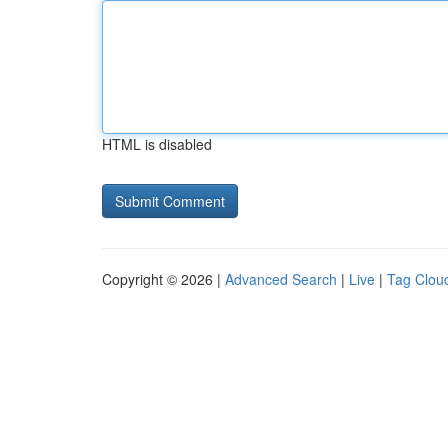
HTML is disabled
Copyright © 2026 |
Advanced Search
|
Live
|
Tag Clou