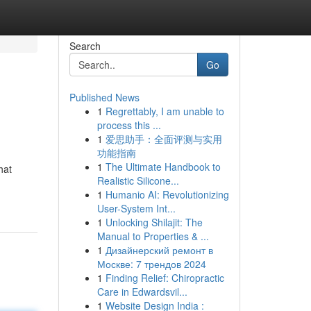
Search
Go
Published News
1
Regrettably, I am unable to
process this ...
1
爱思助手：全面评测与实用
功能指南
1
The Ultimate Handbook to
hat
Realistic Silicone...
1
Humanio AI: Revolutionizing
User-System Int...
1
Unlocking Shilajit: The
Manual to Properties & ...
1
Дизайнерский ремонт в
Москве: 7 трендов 2024
1
Finding Relief: Chiropractic
Care in Edwardsvil...
1
Website Design India :