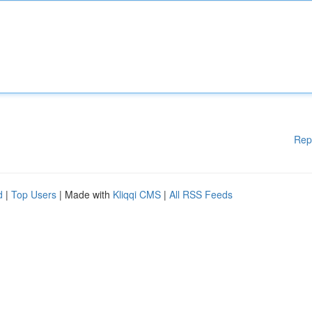
Rep
d
|
Top Users
| Made with
Kliqqi CMS
|
All RSS Feeds