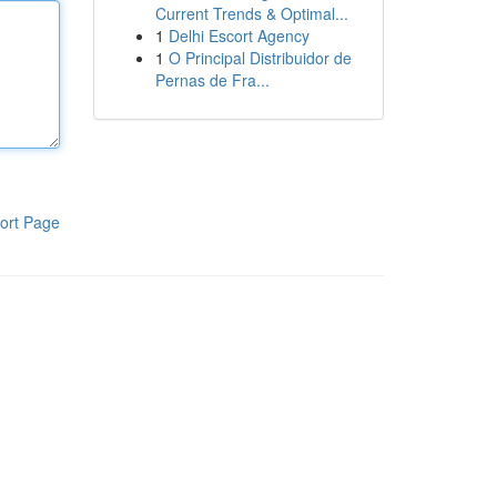
Current Trends & Optimal...
1
Delhi Escort Agency
1
O Principal Distribuidor de
Pernas de Fra...
ort Page