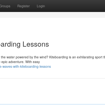
Groups
Register
Login
oarding Lessons
ss the water powered by the wind? Kiteboarding is an exhilarating sport t
e epic adventure. With easy
e-waves-with-kiteboarding-lessons