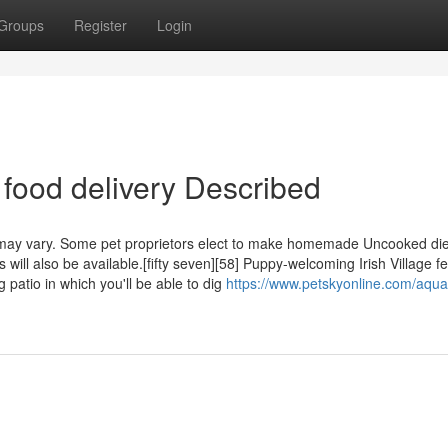
Groups
Register
Login
 food delivery Described
 may vary. Some pet proprietors elect to make homemade Uncooked die
will also be available.[fifty seven][58] Puppy-welcoming Irish Village f
patio in which you'll be able to dig
https://www.petskyonline.com/aquat