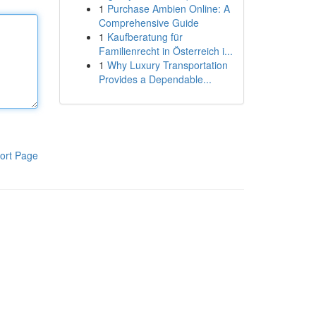
1
Purchase Ambien Online: A
Comprehensive Guide
1
Kaufberatung für
Familienrecht in Österreich i...
1
Why Luxury Transportation
Provides a Dependable...
ort Page