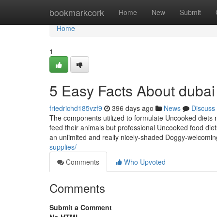
Home
bookmarkcork
Home
New
Submit
Home
1
5 Easy Facts About dubai
friedrichd185vzf9
396 days ago
News
Discuss
The components utilized to formulate Uncooked diets
feed their animals but professional Uncooked food diets 
an unlimited and really nicely-shaded Doggy-welcoming 
supplies/
Comments
Who Upvoted
Comments
Submit a Comment