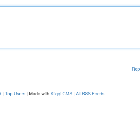
Rep
d
|
Top Users
| Made with
Kliqqi CMS
|
All RSS Feeds