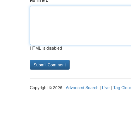
No HTML
HTML is disabled
Copyright © 2026 |
Advanced Search
|
Live
|
Tag Clou