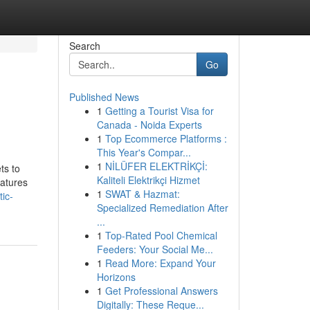
Search
Go
Published News
1
Getting a Tourist Visa for
Canada - Noida Experts
1
Top Ecommerce Platforms :
This Year's Compar...
1
NİLÜFER ELEKTRİKÇİ:
ts to
Kaliteli Elektrikçi Hizmet
eatures
1
SWAT & Hazmat:
ic-
Specialized Remediation After
...
1
Top-Rated Pool Chemical
Feeders: Your Social Me...
1
Read More: Expand Your
Horizons
1
Get Professional Answers
Digitally: These Reque...